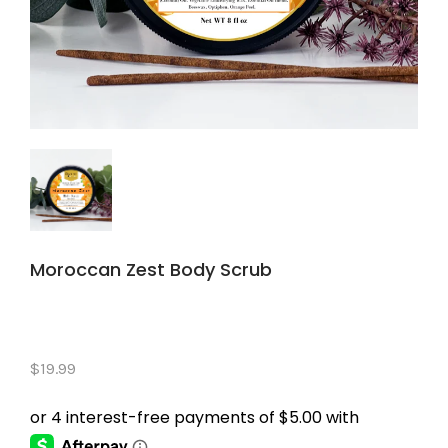
Moroccan Zest Body Scrub
$19.99