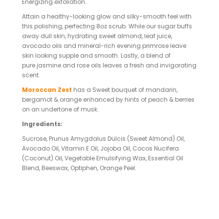
Energizing exfoliation.
Attain a healthy-looking glow and silky-smooth feel with
this polishing, perfecting 8oz scrub. While our sugar buffs
away dull skin, hydrating sweet almond, leaf juice,
avocado oils and mineral-rich evening primrose leave
skin looking supple and smooth. Lastly, a blend of
pure jasmine and rose oils leaves a fresh and invigorating
scent.
Moroccan Zest
has a Sweet bouquet of mandarin,
bergamot & orange enhanced by hints of peach & berries
on an undertone of musk.
Ingredients:
Sucrose, Prunus Amygdalus Dulcis (Sweet Almond) Oil,
Avocado Oil, Vitamin E Oil, Jojoba Oil, Cocos Nucifera
(Coconut) Oil, Vegetable Emulsifying Wax, Essential Oil
Blend, Beeswax, Optiphen, Orange Peel.