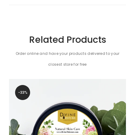
Related Products
Order online and have your products delivered to your
closest store for free
-33%