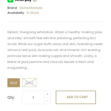
Brand:
Divine Moisture
Availability:
In Stock
Details: Energizing exfoliation. Attain a healthy-looking glow
and silky-smooth feel with this polishing, perfecting 8oz
scrub. While our sugar buffs away dull skin, hydrating sweet
almond, leaf juice, avocado oils and mineral-rich evening
primrose leave skin looking supple and smooth. Lastly, a
blend of pure jasmine and rose oils leaves a fresh and
invigorating...
8OZ
20OZ
Qty:
ADD TO CART