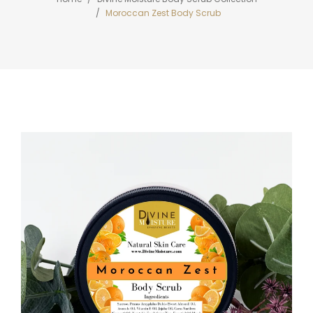
Moroccan Zest Body Scrub