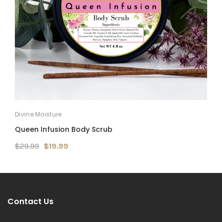
Divine Moisture
D
Queen Infusion Body Scrub
M
$29.99
$19.99
$
Contact Us