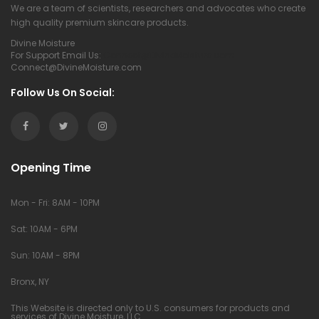
We are a team of scientists, researchers and advocates who create
high quality premium skincare products.
Divine Moisture
For Support Email Us:
Connect@DivineMoisture.com
Connect@DivineMoisture.com
Follow Us On Social:
Opening Time
Mon - Fri: 8AM - 10PM
Sat: 10AM - 6PM
Sun: 10AM - 8PM
Bronx, NY
This Website is directed only to U.S. consumers for products and
services of Divine Moisture, LLC.