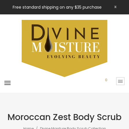
x
Free standard shipping on any $35 purchase
0
Moroccan Zest Body Scrub
Home
Divine Moisture Body Scrub Collection