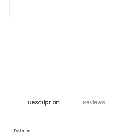
Description
Reviews
Details: