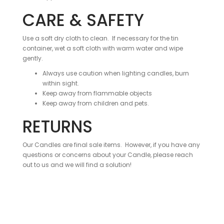
CARE & SAFETY
Use a soft dry cloth to clean. If necessary for the tin
container, wet a soft cloth with warm water and wipe
gently.
Always use caution when lighting candles, burn
within sight.
Keep away from flammable objects
Keep away from children and pets.
RETURNS
Our Candles are final sale items. However, if you have any
questions or concerns about your Candle, please reach
out to us and we will find a solution!