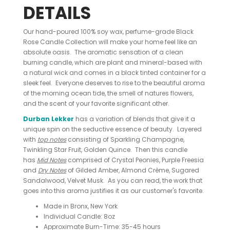
DETAILS
Our hand-poured 100% soy wax, perfume-grade Black
Rose Candle Collection will make your home feel like an
absolute oasis. The aromatic sensation of a clean
burning candle, which are plant and mineral-based with
a natural wick and comes in a black tinted container for a
sleek feel. Everyone deserves to rise to the beautiful aroma
of the morning ocean tide, the smell of natures flowers,
and the scent of your favorite significant other.
Durban Lekker
has a variation of blends that give it a
unique spin on the seductive essence of beauty. Layered
with
top notes
consisting of Sparkling Champagne,
Twinkling Star Fruit, Golden Quince. Then this candle
has
Mid Notes
comprised of Crystal Peonies, Purple Freesia
and
Dry Notes
of Gilded Amber, Almond Crème, Sugared
Sandalwood, Velvet Musk. As you can read, the work that
goes into this aroma justifies it as our customer's favorite.
Made in Bronx, New York
Individual Candle: 8oz
Approximate Burn-Time: 35-45 hours