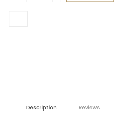
Description
Reviews