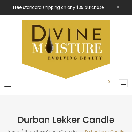
x
Free standard shipping on any $35 purchase
0
Durban Lekker Candle
Home
Black Rose Candle Collection
Durban Lekker Candle