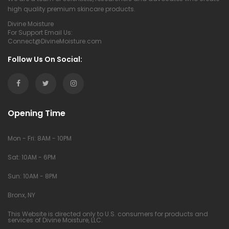
high quality premium skincare products.
Divine Moisture
For Support Email Us:
Connect@DivineMoisture.com
Connect@DivineMoisture.com
Follow Us On Social:
Opening Time
Mon - Fri: 8AM - 10PM
Sat: 10AM - 6PM
Sun: 10AM - 8PM
Bronx, NY
This Website is directed only to U.S. consumers for products and
services of Divine Moisture, LLC.