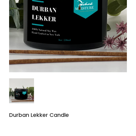
Durban Lekker Candle