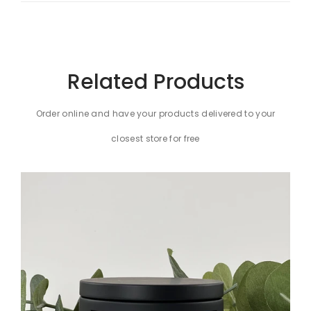
Related Products
Order online and have your products delivered to your
closest store for free