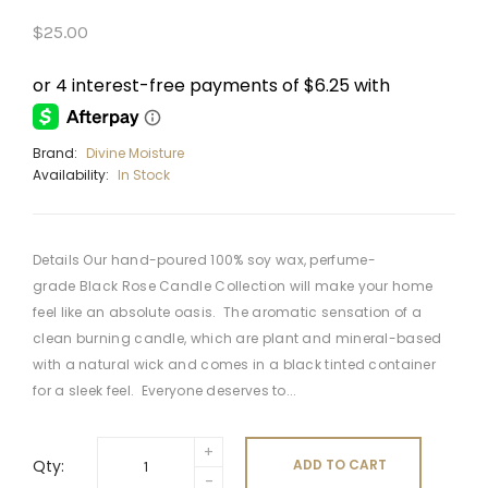
$25.00
Brand:
Divine Moisture
Availability:
In Stock
Details Our hand-poured 100% soy wax, perfume-
grade Black Rose Candle Collection will make your home
feel like an absolute oasis. The aromatic sensation of a
clean burning candle, which are plant and mineral-based
with a natural wick and comes in a black tinted container
for a sleek feel. Everyone deserves to...
Qty:
ADD TO CART